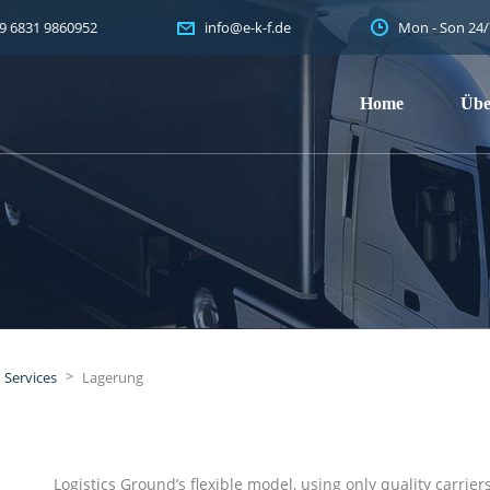
9 6831 9860952
Mon - Son 24/
info@e-k-f.de
Home
Übe
>
Services
Lagerung
Logistics Ground’s flexible model, using only quality carri