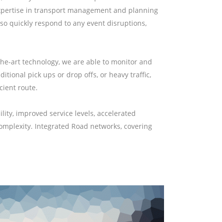
r expertise in transport management and planning
so quickly respond to any event disruptions,
the-art technology, we are able to monitor and
tional pick ups or drop offs, or heavy traffic,
cient route.
ity, improved service levels, accelerated
complexity. Integrated Road networks, covering