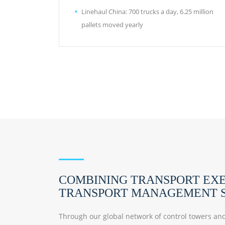
Linehaul China: 700 trucks a day, 6.25 million
pallets moved yearly
COMBINING TRANSPORT EX
TRANSPORT MANAGEMENT S
Through our global network of control towers and 