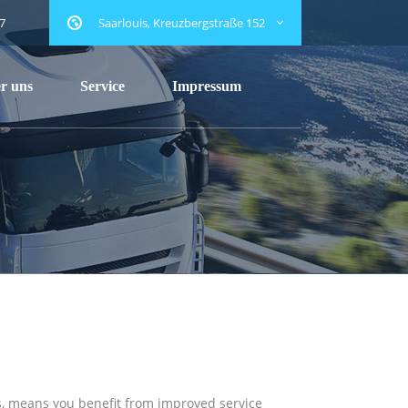
7
Saarlouis, Kreuzbergstraße 152
r uns
Service
Impressum
ers, means you benefit from improved service