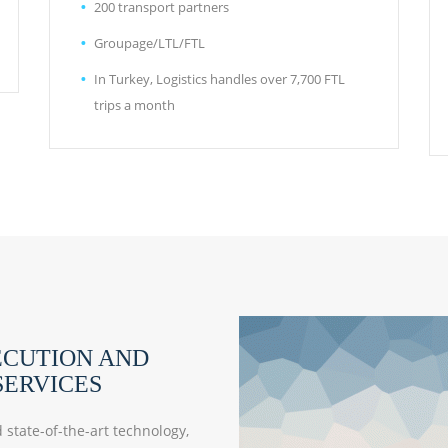
200 transport partners
Groupage/LTL/FTL
In Turkey, Logistics handles over 7,700 FTL
trips a month
ECUTION AND
ERVICES
state-of-the-art technology,