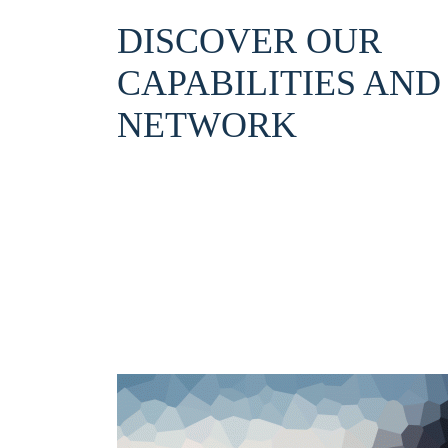
DISCOVER OUR
CAPABILITIES AND
NETWORK