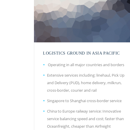
LOGISTICS GROUND IN ASIA PACIFIC
Operating in all major countries and borders
Extensive services including: linehaul, Pick Up
and Delivery (PUD), home delivery, milkrun,
cross-border, courier and rail
Singapore to Shanghai cross-border service
China to Europe railway service: Innovative
service balancing speed and cost; faster than
Oceanfreight, cheaper than Airfreight