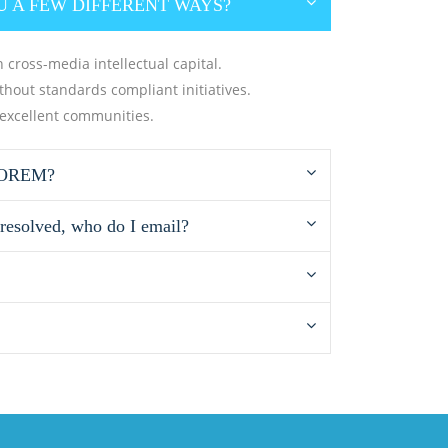
U A FEW DIFFERENT WAYS?
 cross-media intellectual capital.
ithout standards compliant initiatives.
 excellent communities.
LOREM?
 resolved, who do I email?