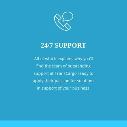
24/7 SUPPORT
All of which explains why you’ll
find the team of outstanding
support at TransCargo ready to
apply their passion for solutions
in support of your business.