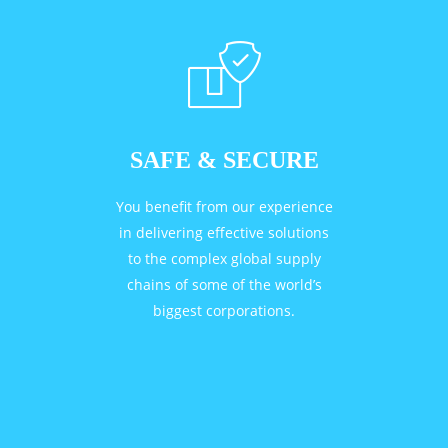
SAFE & SECURE
You benefit from our experience
in delivering effective solutions
to the complex global supply
chains of some of the world’s
biggest corporations.