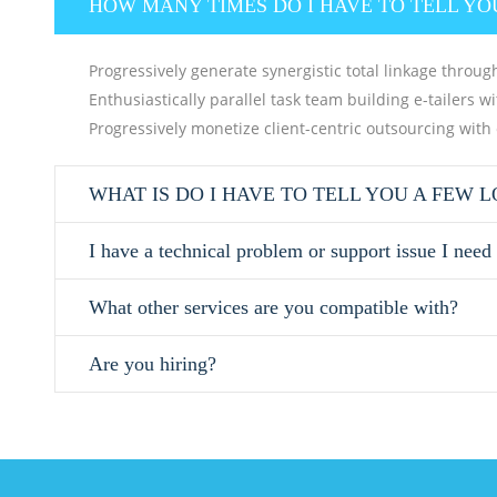
HOW MANY TIMES DO I HAVE TO TELL YO
Progressively generate synergistic total linkage through
Enthusiastically parallel task team building e-tailers w
Progressively monetize client-centric outsourcing with
WHAT IS DO I HAVE TO TELL YOU A FEW 
I have a technical problem or support issue I need
What other services are you compatible with?
Are you hiring?