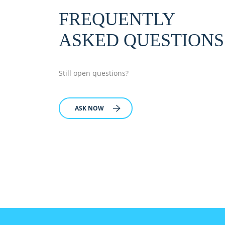
FREQUENTLY
ASKED QUESTIONS
Still open questions?
ASK NOW