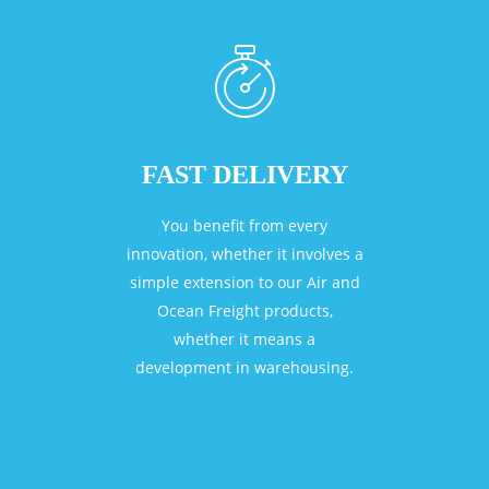
FAST DELIVERY
You benefit from every
innovation, whether it involves a
simple extension to our Air and
Ocean Freight products,
whether it means a
development in warehousing.