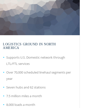
LOGISTICS GROUND IN NORTH
AMERICA
Supports U.S. Domestic network through
LTL/FTL services
Over 70,000 scheduled linehaul segments per
year
Seven hubs and 62 stations
7.5 million miles a month
8,000 loads a month