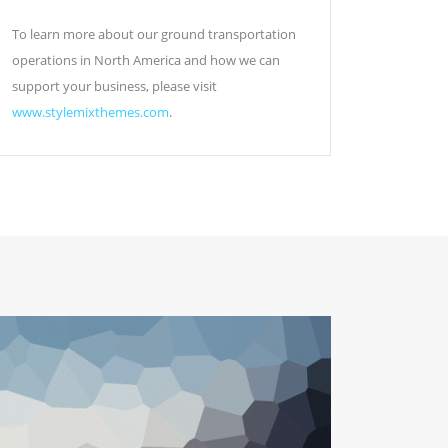
To learn more about our ground transportation
operations in North America and how we can
support your business, please visit
www.stylemixthemes.com
.