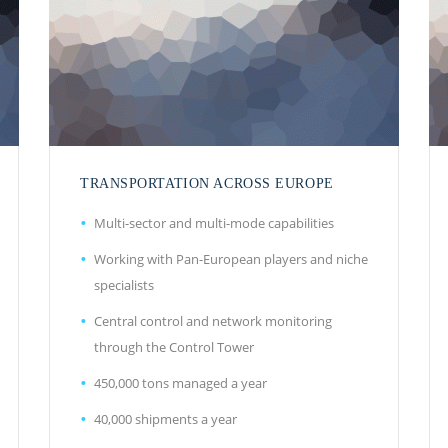
TRANSPORTATION ACROSS EUROPE
Multi-sector and multi-mode capabilities
Working with Pan-European players and niche
specialists
Central control and network monitoring
through the Control Tower
450,000 tons managed a year
40,000 shipments a year