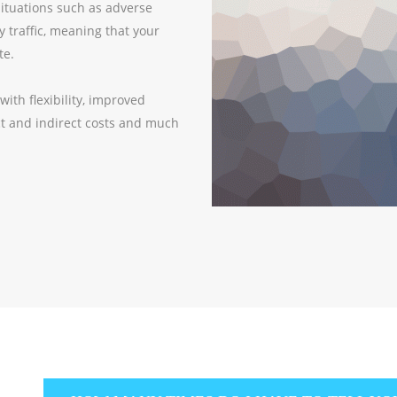
situations such as adverse
y traffic, meaning that your
te.
th flexibility, improved
ect and indirect costs and much