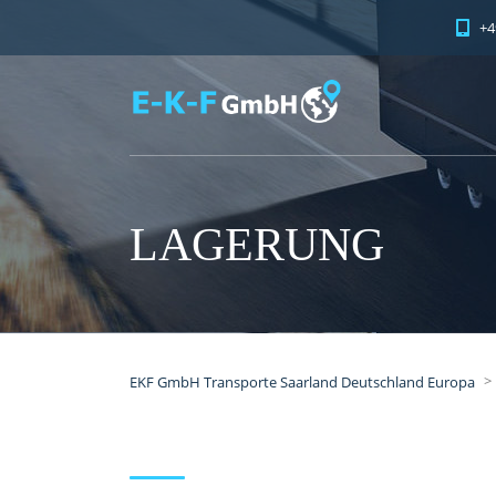
+4
LAGERUNG
>
EKF GmbH Transporte Saarland Deutschland Europa