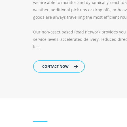
we are able to monitor and dynamically react to 
weather, additional pick ups or drop offs, or heav
goods are always travelling the most efficient rou
Our non-asset based Road network provides you wi
service levels, accelerated delivery, reduced dir
less
CONTACT NOW