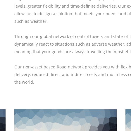
levels, greater flexibility and time-definite deliveries. Ou
allows us to design a solution that meets your needs and al
such as weather.
Through our global network of control towers and state-of-
dynamically react to situations such as adverse weather, addi
meaning that your goods are always travelling the most effi
Our non-asset based Road network provides you with flexibil
delivery, reduced direct and indirect costs and much less 
the world.